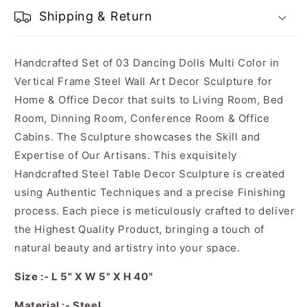
Shipping & Return
Handcrafted Set of 03 Dancing Dolls Multi Color in
Vertical Frame Steel Wall Art Decor Sculpture for
Home & Office Decor that suits to Living Room, Bed
Room, Dinning Room, Conference Room & Office
Cabins. The Sculpture showcases the Skill and
Expertise of Our Artisans. This exquisitely
Handcrafted Steel Table Decor Sculpture is created
using Authentic Techniques and a precise Finishing
process. Each piece is meticulously crafted to deliver
the Highest Quality Product, bringing a touch of
natural beauty and artistry into your space.
Size :- L 5" X W 5" X H 40"
Material :- Steel