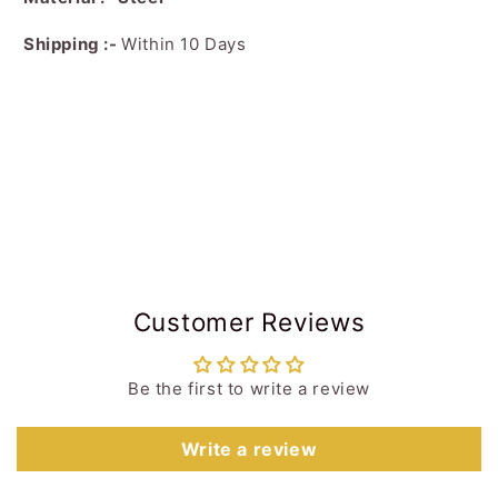
Shipping :-
Within 10 Days
Customer Reviews
Be the first to write a review
Write a review