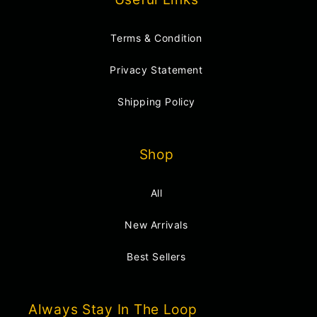
Terms & Condition
Privacy Statement
Shipping Policy
Shop
All
New Arrivals
Best Sellers
Always Stay In The Loop