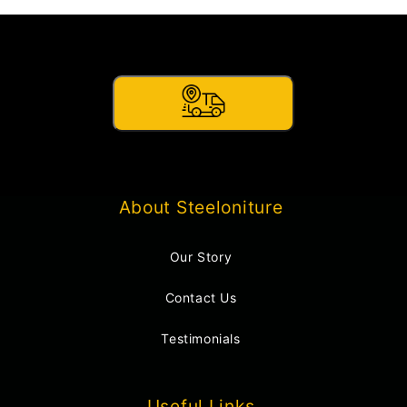
About Steeloniture
Our Story
Contact Us
Testimonials
Useful Links