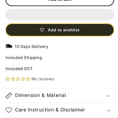
Set
Set
of
of
03
03
Dancing
Dancing
Dolls
Dolls
Add to wishlist
Multi
Multi
Color
Color
in
in
10 Days Delivery
Vertical
Vertical
Frame
Frame
Included Shipping
Steel
Steel
Wall
Wall
Included GST
Art
Art
Decor
Decor
No reviews
Sculpture
Sculpture
Dimension & Material
Care Instruction & Disclaimer