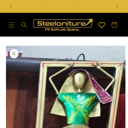
Skip to
Handcrafted Artefact & Sculptures Available
content
Cart
Skip to
product
information