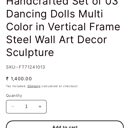
Handcrafted Set of 03
Dancing Dolls Multi
Color in Vertical Frame
Steel Wall Art Decor
Sculpture
SKU:-FT71241013
Regular
₹ 1,400.00
price
Tax included.
Shipping
calculated at checkout.
Quantity
Decrease
Increase
quantity
quantity
for
for
Handcrafted
Handcrafted
Add to cart