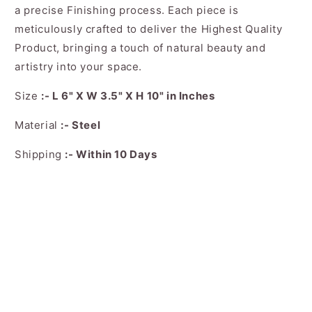
a precise Finishing process. Each piece is
meticulously crafted to deliver the Highest Quality
Product, bringing a touch of natural beauty and
artistry into your space.
Size
:- L 6" X W 3.5" X H 10" in Inches
Material
:- Steel
Shipping
:- Within 10 Days