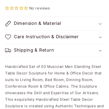
Color
Color
No reviews
Dimension & Material
Care Instruction & Disclaimer
Shipping & Return
Handcrafted Set of 03 Musician Men Standing Steel
Table Decor Sculpture for Home & Office Decor that
suits to Living Room, Bed Room, Dinning Room,
Conference Room & Office Cabins. The Sculpture
showcases the Skill and Expertise of Our Artisans.
This exquisitely Handcrafted Steel Table Decor
Sculpture is created using Authentic Techniques and