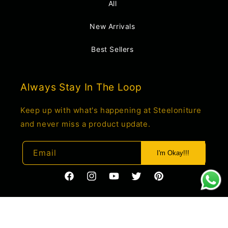
All
New Arrivals
Best Sellers
Always Stay In The Loop
Keep up with what's happening at Steeloniture
and never miss a product update.
Email
I'm Okay!!!
https://www.facebook.com/profile.php?
https://www.instagram.com/steelonitur
YouTube
Twitter
Pinterest
id=61550285034660
igsh=c2o1M2t4cnJwemdo&utm_source
Payment
© 2026,
Steeloniture
Powered by Shopify