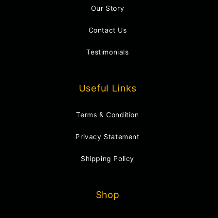
Our Story
Contact Us
Testimonials
Useful Links
Terms & Condition
Privacy Statement
Shipping Policy
Shop