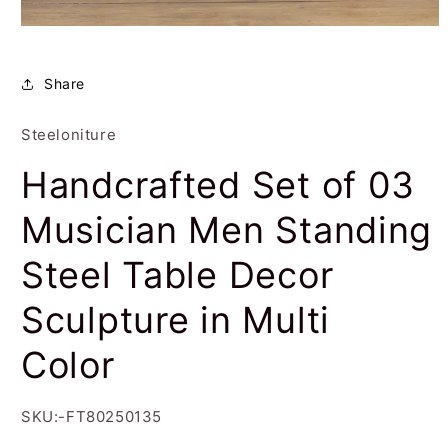
Open
media
1
in
Share
modal
Steeloniture
Handcrafted Set of 03
Musician Men Standing
Steel Table Decor
Sculpture in Multi
Color
SKU:-FT80250135