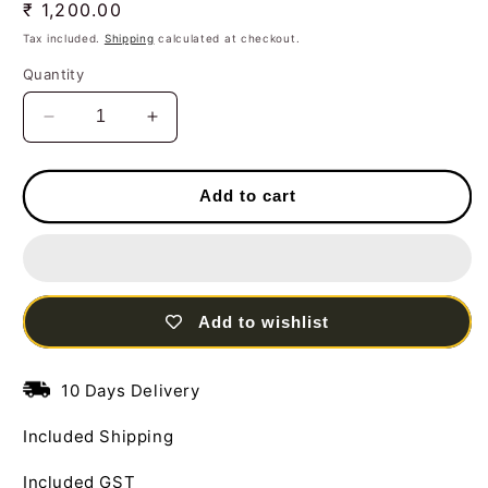
Regular
₹ 1,200.00
price
Tax included.
Shipping
calculated at checkout.
Quantity
Decrease
Increase
quantity
quantity
for
for
Handcrafted
Handcrafted
Add to cart
Set
Set
of
of
03
03
Musician
Musician
Men
Men
Add to wishlist
Standing
Standing
Steel
Steel
Table
Table
10 Days Delivery
Decor
Decor
Sculpture
Sculpture
Included Shipping
in
in
Multi
Multi
Included GST