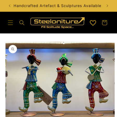
Skip to
Handcrafted Artefact & Sculptures Available
content
Cart
Skip to
product
information