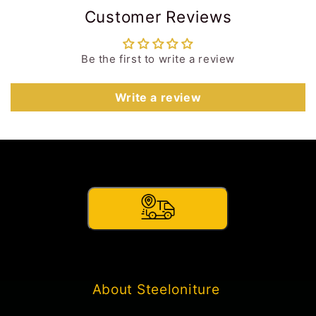
Customer Reviews
Be the first to write a review
Write a review
About Steeloniture