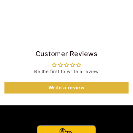
Customer Reviews
Be the first to write a review
Write a review