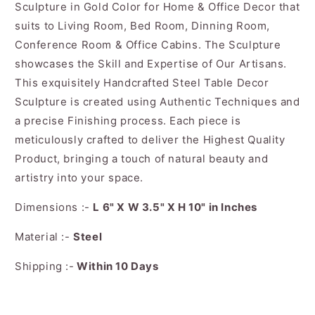
Sculpture in Gold Color for Home & Office Decor that
suits to Living Room, Bed Room, Dinning Room,
Conference Room & Office Cabins. The Sculpture
showcases the Skill and Expertise of Our Artisans.
This exquisitely Handcrafted Steel Table Decor
Sculpture is created using Authentic Techniques and
a precise Finishing process. Each piece is
meticulously crafted to deliver the Highest Quality
Product, bringing a touch of natural beauty and
artistry into your space.
Dimensions :-
L 6" X W 3.5" X H 10" in Inches
Material :-
Steel
Shipping :-
Within 10 Days