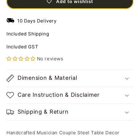
Add to wishlist
Table
Table
Decor
Decor
Sculpture
Sculpture
10 Days Delivery
Included Shipping
Included GST
No reviews
Dimension & Material
Care Instruction & Disclaimer
Shipping & Return
Handcrafted Musician Couple Steel Table Decor