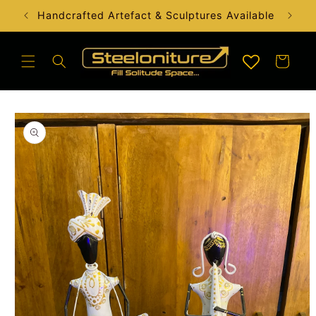
Skip to
Handcrafted Artefact & Sculptures Available
content
Cart
Skip to
product
information