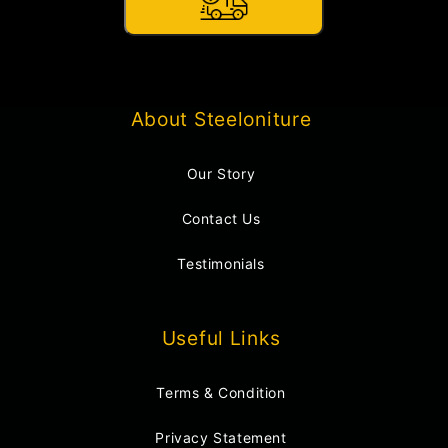
About Steeloniture
Our Story
Contact Us
Testimonials
Useful Links
Terms & Condition
Privacy Statement