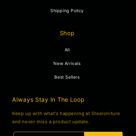
Shipping Policy
Shop
All
New Arrivals
Best Sellers
Always Stay In The Loop
Keep up with what's happening at Steeloniture
and never miss a product update.