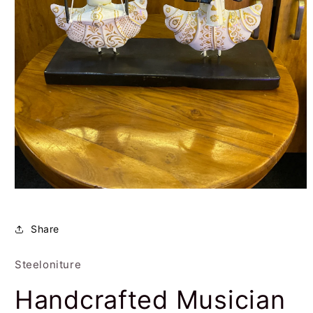
Open
media
1
in
Share
modal
Steeloniture
Handcrafted Musician