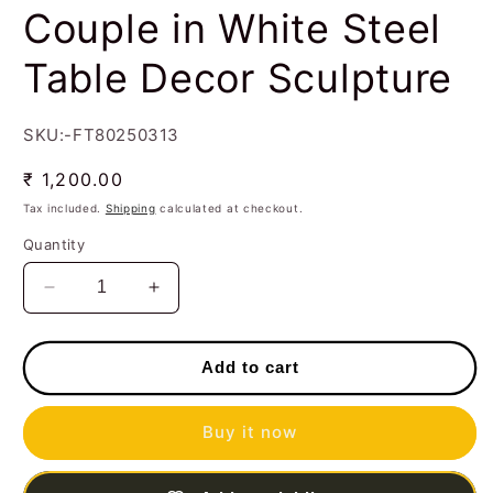
Couple in White Steel
Table Decor Sculpture
SKU:-FT80250313
Regular
₹ 1,200.00
price
Tax included.
Shipping
calculated at checkout.
Quantity
Decrease
Increase
quantity
quantity
for
for
Handcrafted
Handcrafted
Add to cart
Musician
Musician
Couple
Couple
Buy it now
in
in
White
White
Steel
Steel