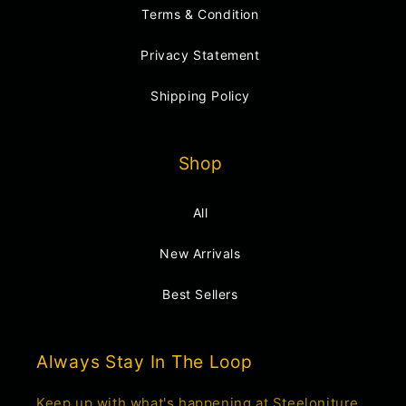
Terms & Condition
Privacy Statement
Shipping Policy
Shop
All
New Arrivals
Best Sellers
Always Stay In The Loop
Keep up with what's happening at Steeloniture