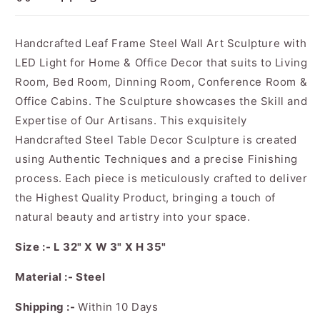
Handcrafted Leaf Frame Steel Wall Art Sculpture with
LED Light for Home & Office Decor that suits to Living
Room, Bed Room, Dinning Room, Conference Room &
Office Cabins. The Sculpture showcases the Skill and
Expertise of Our Artisans. This exquisitely
Handcrafted Steel Table Decor Sculpture is created
using Authentic Techniques and a precise Finishing
process. Each piece is meticulously crafted to deliver
the Highest Quality Product, bringing a touch of
natural beauty and artistry into your space.
Size :- L 32" X W 3" X H 35"
Material :- Steel
Shipping :-
Within 10 Days