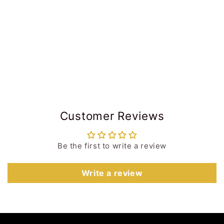
Customer Reviews
Be the first to write a review
Write a review