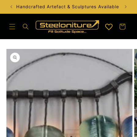
Skip to
Handcrafted Artefact & Sculptures Available
content
Cart
Skip to
product
information