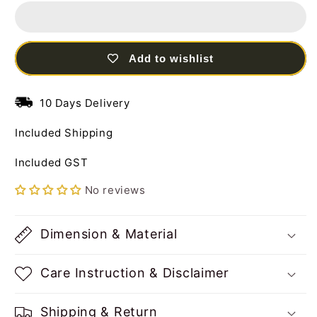
Frame
Frame
Steel
Steel
Wall
Wall
Art
Art
Add to wishlist
Sculpture
Sculpture
with
with
LED
LED
10 Days Delivery
Light
Light
Included Shipping
Included GST
No reviews
Dimension & Material
Care Instruction & Disclaimer
Shipping & Return