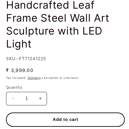
Handcrafted Leaf
Frame Steel Wall Art
Sculpture with LED
Light
SKU:-FT71241225
Regular
₹ 3,999.00
price
Tax included.
Shipping
calculated at checkout.
Quantity
Decrease
Increase
quantity
quantity
for
for
Handcrafted
Handcrafted
Add to cart
Leaf
Leaf