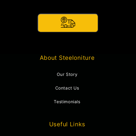
About Steeloniture
Our Story
Contact Us
Testimonials
Useful Links