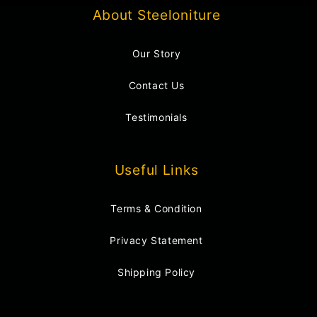
About Steeloniture
Our Story
Contact Us
Testimonials
Useful Links
Terms & Condition
Privacy Statement
Shipping Policy