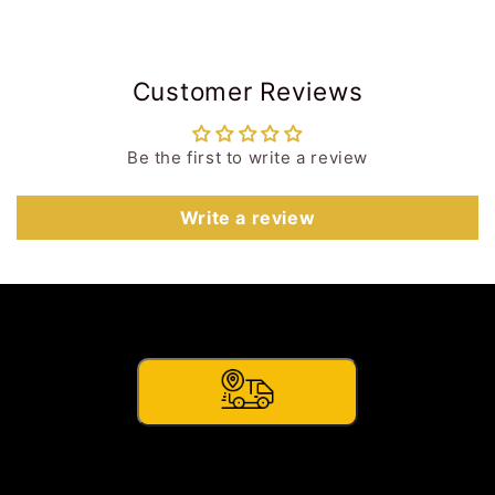
Customer Reviews
Be the first to write a review
Write a review