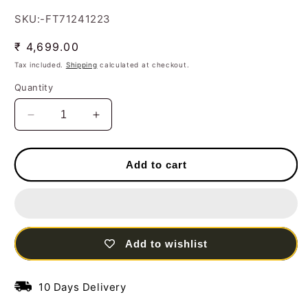
SKU:-FT71241223
Regular
₹ 4,699.00
price
Tax included.
Shipping
calculated at checkout.
Quantity
Decrease
Increase
quantity
quantity
for
for
Handcrafted
Handcrafted
Add to cart
Birds
Birds
Circular
Circular
Tree
Tree
Frame
Frame
with
with
Add to wishlist
LED
LED
lights
lights
Steel
Steel
10 Days Delivery
Wall
Wall