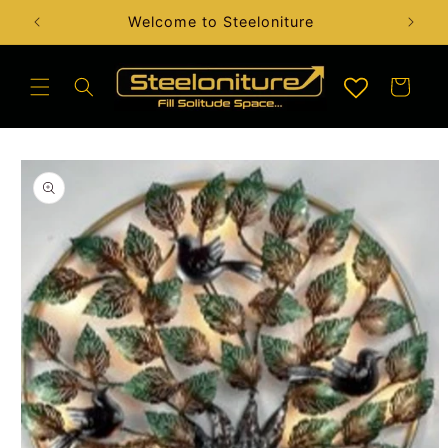
Skip to
Handcrafted Artefact & Sculptures Available
content
Cart
Skip to
product
information