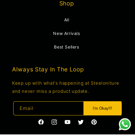
Shop
All
New Arrivals
Best Sellers
Always Stay In The Loop
Keep up with what's happening at Steeloniture
and never miss a product update.
Email
I'm Okay!!!
https://www.facebook.com/profile.php?
https://www.instagram.com/steelonitur
YouTube
Twitter
Pinterest
id=61550285034660
igsh=c2o1M2t4cnJwemdo&utm_source