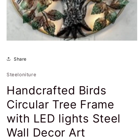
Open
media
1
in
Share
modal
Steeloniture
Handcrafted Birds
Circular Tree Frame
with LED lights Steel
Wall Decor Art